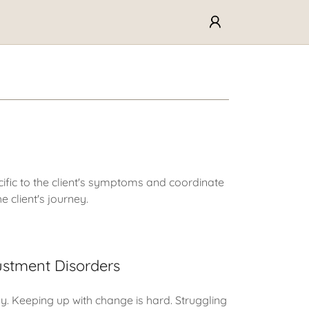
ific to the client's symptoms and coordinate
e client's journey.
ustment Disorders
. Keeping up with change is hard. Struggling