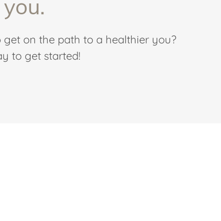
 you.
 get on the path to a healthier you?
y to get started!