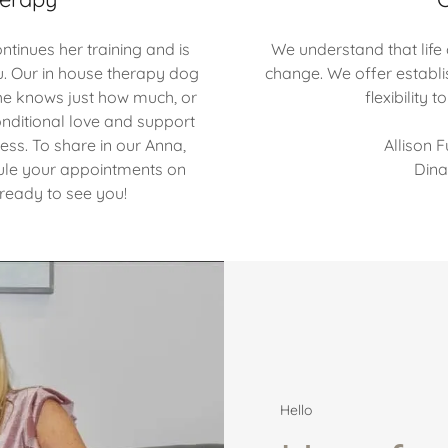
tinues her training and is
We understand that life
u. Our in house therapy dog
change. We offer establi
. She knows just how much, or
flexibility
conditional love and support
cess. To share in our Anna,
Allison 
ule your appointments on
Dina
eady to see you!
Hello