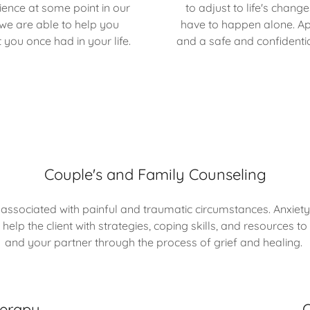
ence at some point in our
to adjust to life's chan
 we are able to help you
have to happen alone. App
 you once had in your life.
and a safe and confidenti
Couple's and Family Counseling
ssociated with painful and traumatic circumstances. Anxiety
 help the client with strategies, coping skills, and resource
and your partner through the process of grief and healing.
herapy
O