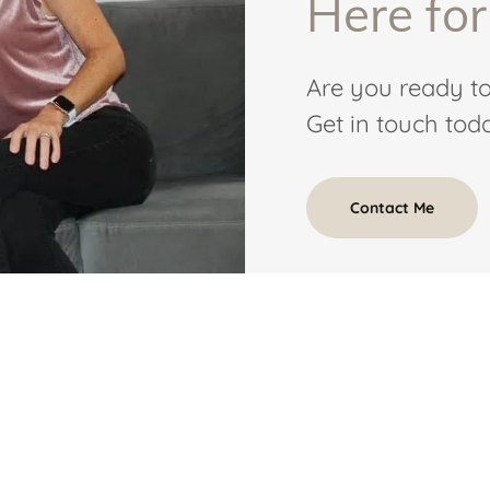
Here for
Are you ready to
Get in touch toda
Contact Me