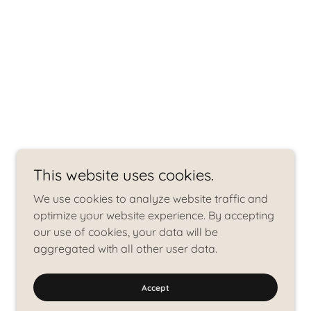
This website uses cookies.
We use cookies to analyze website traffic and
optimize your website experience. By accepting
our use of cookies, your data will be
aggregated with all other user data.
Accept