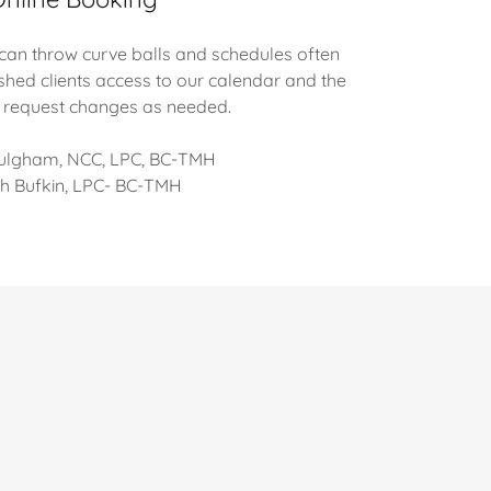
 can throw curve balls and schedules often
shed clients access to our calendar and the
 to request changes as needed.
Fulgham, NCC, LPC, BC-TMH
h Bufkin, LPC- BC-TMH