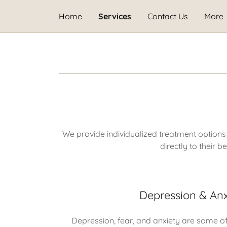
Home
Services
Contact Us
More
We provide individualized treatment options
directly to their 
Depression & Anx
Depression, fear, and anxiety are some