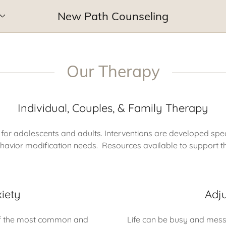
New Path Counseling
Our Therapy
Individual, Couples, & Family Therapy
 for adolescents and adults. Interventions are developed spec
behavior modification needs. Resources available to support th
iety
Adj
 of the most common and
Life can be busy and messy