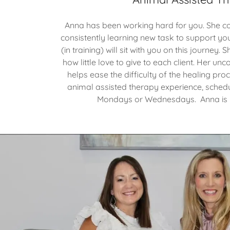
Anna has been working hard for you. She con
consistently learning new task to support yo
(in training) will sit with you on this journey
how little love to give to each client. Her un
helps ease the difficulty of the healing pro
animal assisted therapy experience, sched
Mondays or Wednesdays. Anna is r