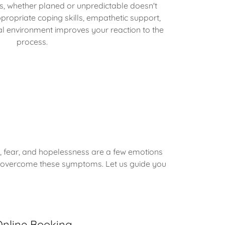
ges, whether planed or unpredictable doesn't
ropriate coping skills, empathetic support,
al environment improves your reaction to the
process.
, fear, and hopelessness are a few emotions
s to overcome these symptoms. Let us guide you
nline Booking