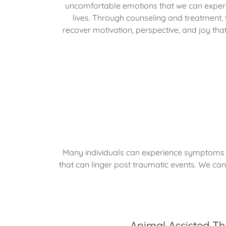
uncomfortable emotions that we can experi
lives. Through counseling and treatment,
recover motivation, perspective, and joy that
Many individuals can experience symptoms a
that can linger post traumatic events. We can
Animal Assisted T